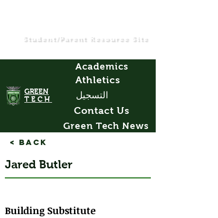
Student/Parent Resource Site
Academics
Athletics
GREEN
التسجيل
TECH
Contact Us
Green Tech News
< Back
Jared Butler
Building Substitute