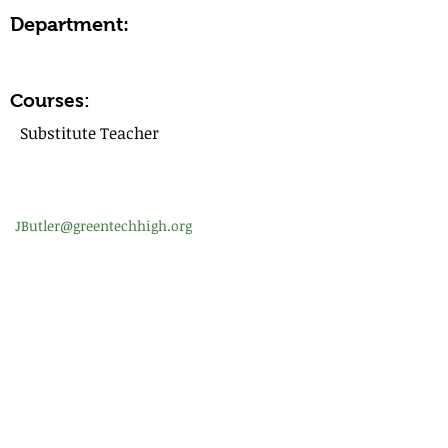
Department:
Courses:
Substitute Teacher
JButler@greentechhigh.org