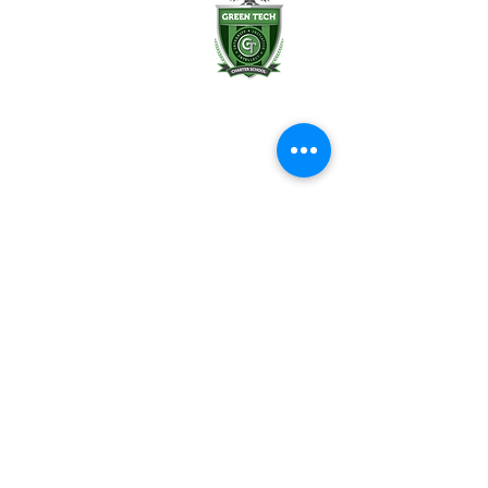
Albany, NY 12202
(518) 694-3400
(518) 694-3401 fax
frontdesk@greentechhigh.org
Student Handbook
Building Safety Plan
Distraction-Free School Policy
Rights Under FERPA
Employee Handbook
Emergency Remote Instruction Plan
Reports & Transparency