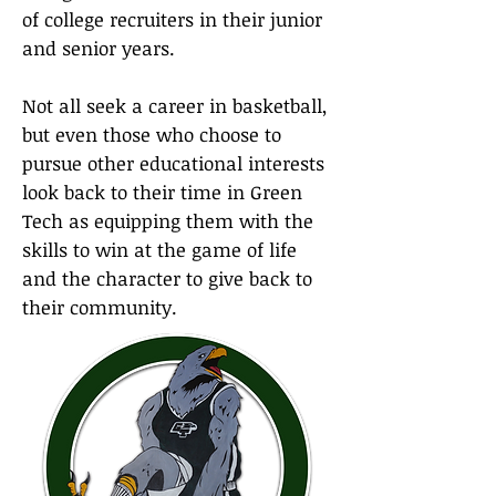
of college recruiters in their junior
and senior years.
Not all seek a career in basketball,
but even those who choose to
pursue other educational interests
look back to their time in Green
Tech as equipping them with the
skills to win at the game of life
and the character to give back to
their community.