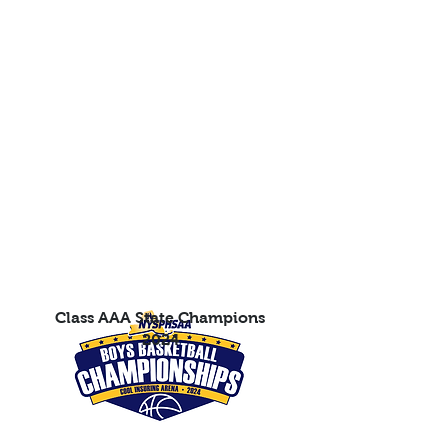
Class AAA State Champions
2024