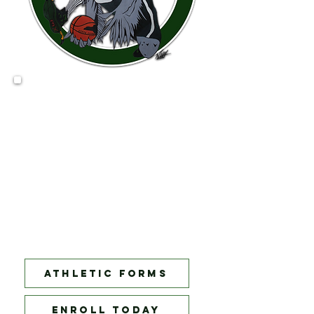
Basketball tryouts 11/13/23
There will be three levels to try out for:
Freshman
: 9th Graders
JV:
9th and 10th graders
Varsity:
11th and 12th Graders. Any
underclassmen will be invited by
Coach Jones to try out at the Varsity
level!
Sign up today for your chance
to become a Champion!
Athletic forms
ENROLL TODAY