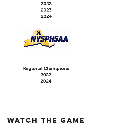
2022
2023
2024
Regional Champions
2022
2024
Watch the game