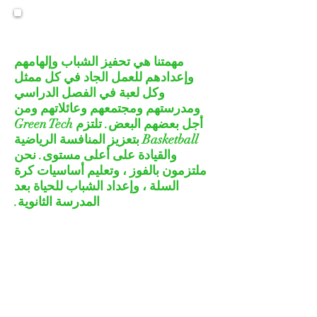
MISSION STATEMENT
مهمتنا هي تحفيز الشباب وإلهامهم
وإعدادهم للعمل الجاد في كل ممثل
وكل لعبة في الفصل الدراسي
ومدرستهم ومجتمعهم وعائلاتهم ومن
أجل بعضهم البعض. تلتزم Green Tech
Basketball بتعزيز المنافسة الرياضية
والقيادة على أعلى مستوى. نحن
ملتزمون بالفوز ، وتعليم أساسيات كرة
السلة ، وإعداد الشباب للحياة بعد
المدرسة الثانوية.