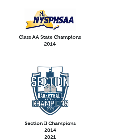
Class AA State Champions
2014
Section II Champions
2014
2021