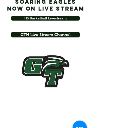
Soaring Eagles
Now on Live Stream
HS Basketball Livestream
GTH Live Stream Channel