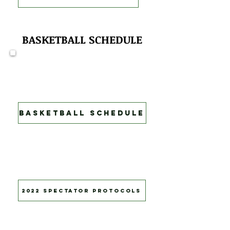
BASKETBALL SCHEDULE
Game Schedule
Come out and support Green
Tech's Soaring Eagles!
Basketball Schedule
New rules in effect for all Athletic
events. please press button
below to learn more.
2022 Spectator Protocols