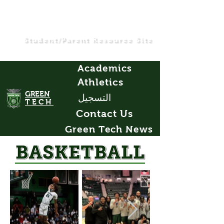
Student/Parent Resource Site
Academics
Athletics
GREEN
التسجيل
TECH
Contact Us
Green Tech News