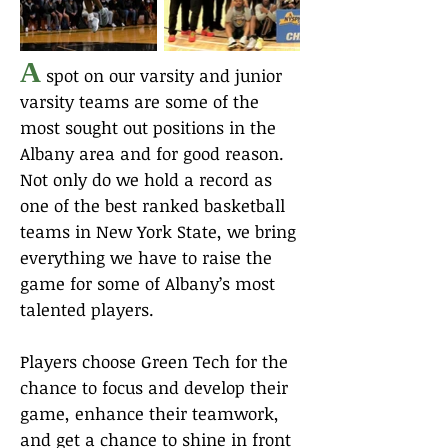
A
spot on our varsity and junior
varsity teams are some of the
most sought out positions in the
Albany area and for good reason.
Not only do we hold a record as
one of the best ranked basketball
teams in New York State, we bring
everything we have to raise the
game for some of Albany’s most
talented players.
Players choose Green Tech for the
chance to focus and develop their
game, enhance their teamwork,
and get a chance to shine in front