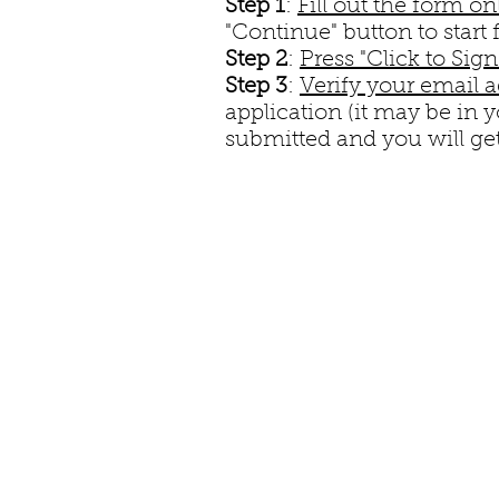
Step 1
:
Fill out the form on
"Continue" button to start f
Step 2
:
Press "Click to Sig
Step 3
:
Verify your email 
application (it may be in 
submitted and you will get