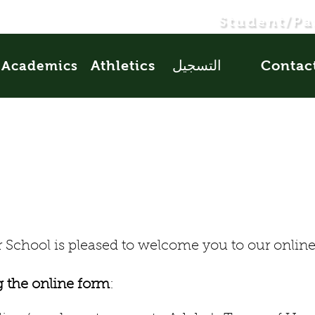
Student/Pa
Athletics
التسجيل
Contac
Academics
School is pleased to welcome you to our online 
g the online form
: