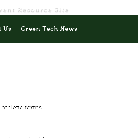
rent Resource Site
t Us
Green Tech News
athletic forms.