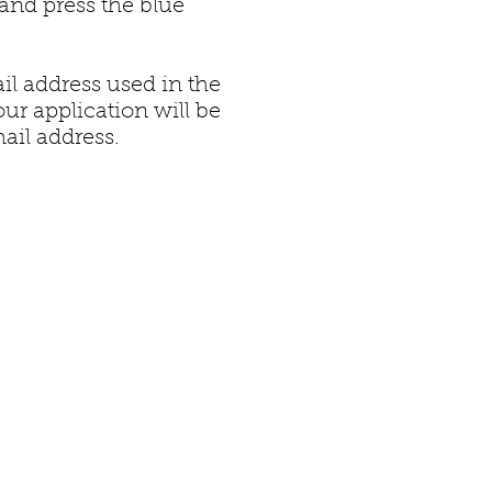
and press the blue
il address used in the
our application will be
ail address.