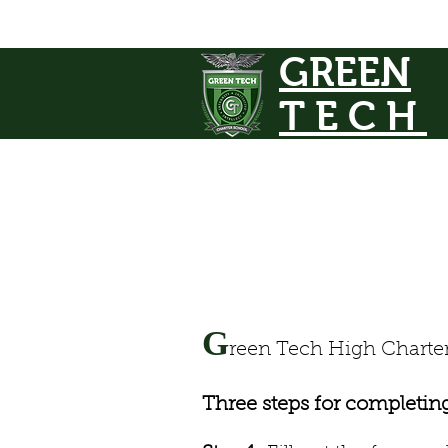
GREEN
TECH
G
reen Tech High Charter 
Three steps for completin