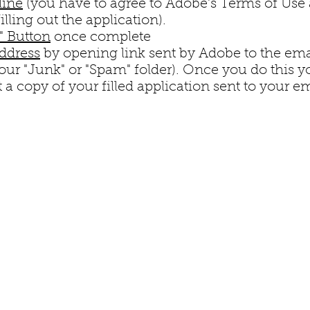
line
(you have to agree to Adobe's Terms of Use 
illing out the application).
n" Button
once complete
address
by opening link sent by Adobe to the ema
your "Junk" or "Spam" folder). Once you do this y
 a copy of your filled application sent to your em