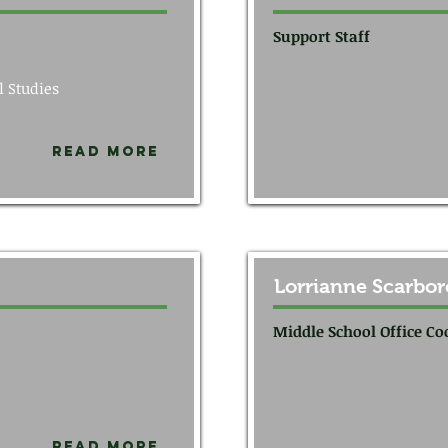
Support Staff
l Studies
Read More
Lorrianne Scarbo
Middle School Office Co
Read More