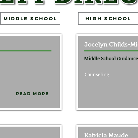
Middle School
High School
Jocelyn Childs-Mi
Middle School Guidance
Counseling
Read More
Katricia Maude