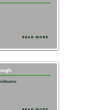
Read More
rough
ordinator
Read More