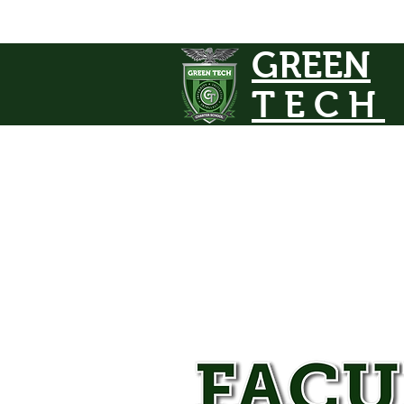
GREEN
TECH