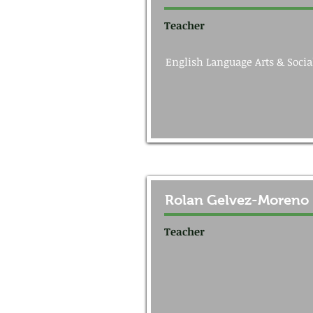
Teacher
English Language Arts & Socia
Rolan Gelvez-Moreno
Teacher