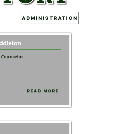
Administration
ddleton
 Counselor
Read More