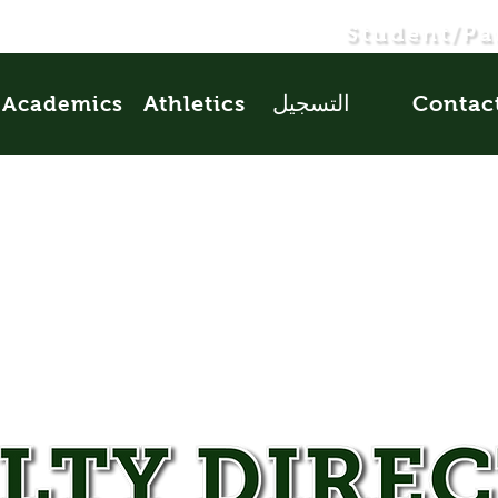
Student/Pa
Athletics
التسجيل
Contac
Academics