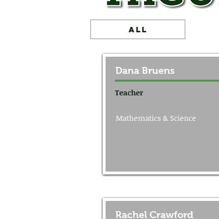
ALL
Dana Bruens
Teacher
Mathematics & Science
Rachel Crawford