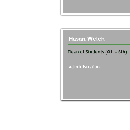
Hasan Welch
Dean of Students (6th - 8th)
Administration