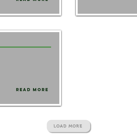
Read More
LOAD MORE