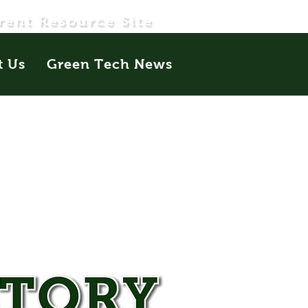
rent Resource Site
t Us
Green Tech News