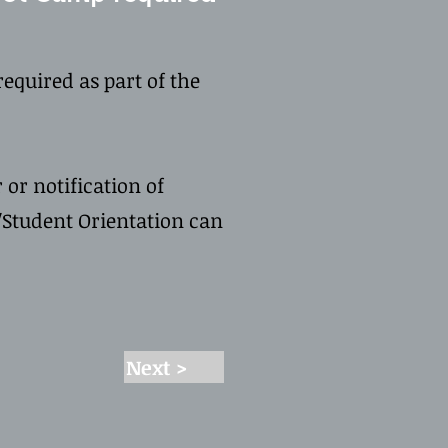
equired as part of the
 or notification of
Student Orientation can
Next >