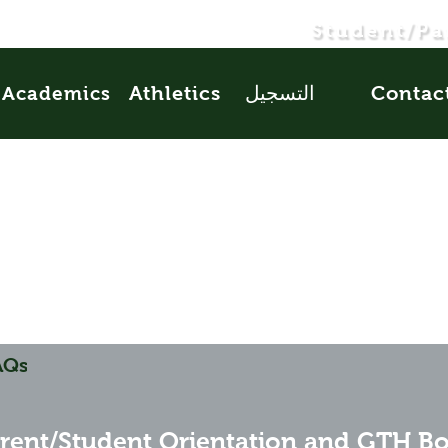
Student/Pa
Athletics
التسجيل
Contac
Academics
AQs
rent/Student Orientation and GTH B