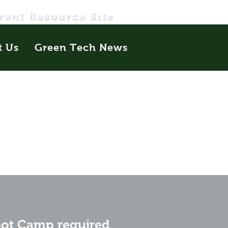
rent Resource Site
t Us
Green Tech News
oot Camp required