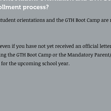
rollment process?
tudent orientations and the GTH Boot Camp are r
ven if you have not yet received an official letter
ing the GTH Boot Camp or the Mandatory Parent/
t for the upcoming school year.