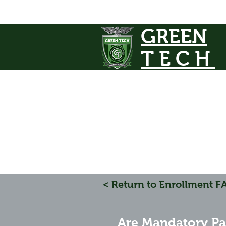
GREEN
TECH
< Return to Enrollment F
Are Mandatory Pa