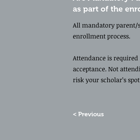
as part of the en
All mandatory parent/s
enrollment process.
Attendance is required e
acceptance. Not attend
risk your scholar’s spo
< Previous