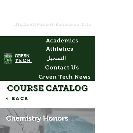
Student/Parent Resource Site
Academics
Athletics
GREEN
التسجيل
TECH
Contact Us
Green Tech News
< Back
Chemistry Honors