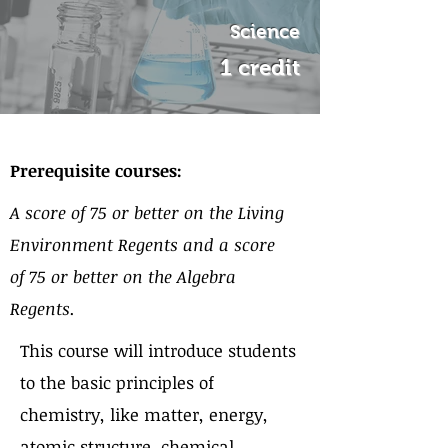
Science
1 credit
About the Course
Prerequisite courses:
A score of 75 or better on the Living
Environment Regents and a score
of 75 or better on the Algebra
Regents.
This course will introduce students
to the basic principles of
chemistry, like matter, energy,
atomic structure, chemical