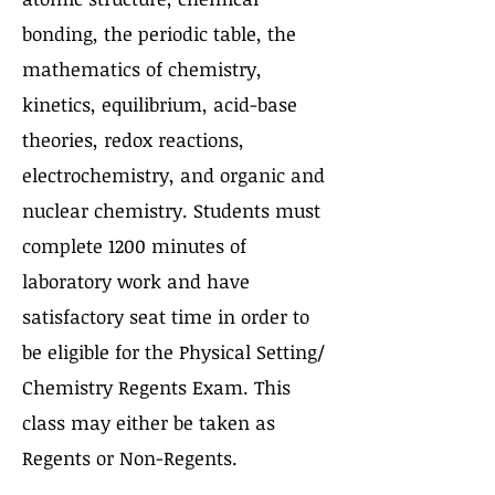
bonding, the periodic table, the
mathematics of chemistry,
kinetics, equilibrium, acid-base
theories, redox reactions,
electrochemistry, and organic and
nuclear chemistry. Students must
complete 1200 minutes of
laboratory work and have
satisfactory seat time in order to
be eligible for the Physical Setting/
Chemistry Regents Exam. This
class may either be taken as
Regents or Non-Regents.