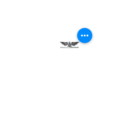
Testimonials
Careers
Contact Us
Green Tech Charter School
99 Slingerland St.
Albany, NY 12202
(518) 694-3400
(518) 694-3401 fax
frontdesk@greentechhigh.org
Student Handbook
Building Safety Plan
Distraction-Free School Policy
Rights Under FERPA