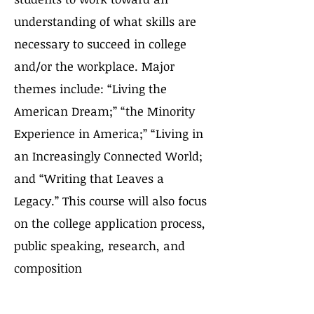
understanding of what skills are
necessary to succeed in college
and/or the workplace. Major
themes include: “Living the
American Dream;” “the Minority
Experience in America;” “Living in
an Increasingly Connected World;
and “Writing that Leaves a
Legacy.” This course will also focus
on the college application process,
public speaking, research, and
composition