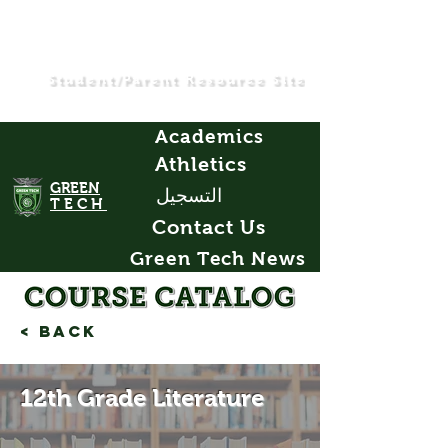
Student/Parent Resource Site
Academics
Athletics
GREEN
التسجيل
TECH
Contact Us
Green Tech News
< Back
12th Grade Literature