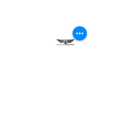
Testimonials
Careers
Contact Us
Green Tech Charter School
99 Slingerland St.
Albany, NY 12202
(518) 694-3400
(518) 694-3401 fax
frontdesk@greentechhigh.org
Student Handbook
Building Safety Plan
Distraction-Free School Policy
Rights Under FERPA