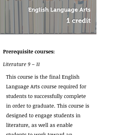
English Language Arts
1 credit
About the Course
Prerequisite courses:
Literature 9 – 11
This course is the final English
Language Arts course required for
students to successfully complete
in order to graduate. This course is
designed to engage students in
literature, as well as enable
students to work toward an